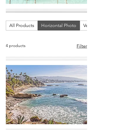
All Products
Horizontal Photo
Vertical Photos
4 products
Filter