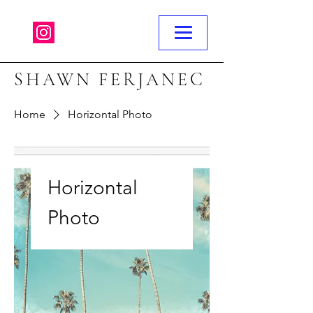
SHAWN FERJANEC
Home
Horizontal Photo
Horizontal
Photo