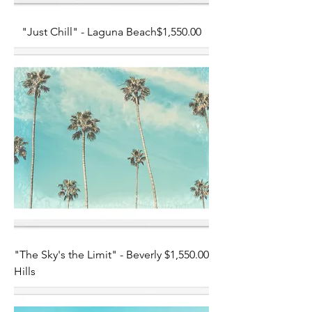
Price
"Just Chill" - Laguna Beach
$1,550.00
Price
"The Sky's the Limit" - Beverly
$1,550.00
Hills