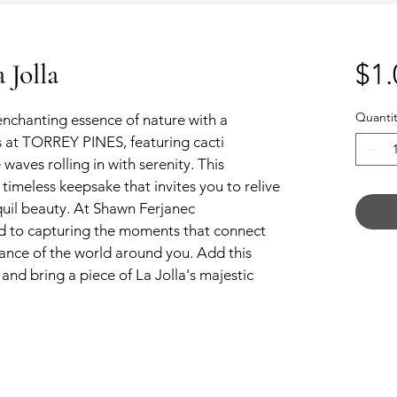
Jolla
$1.
Quantit
chanting essence of nature with a 
fs at TORREY PINES, featuring cacti 
waves rolling in with serenity. This 
 timeless keepsake that invites you to relive 
nquil beauty. At Shawn Ferjanec 
d to capturing the moments that connect 
gance of the world around you. Add this 
and bring a piece of La Jolla's majestic 