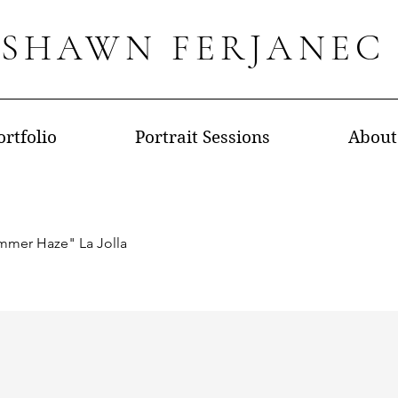
SHAWN FERJANEC
ortfolio
Portrait Sessions
About
mmer Haze" La Jolla