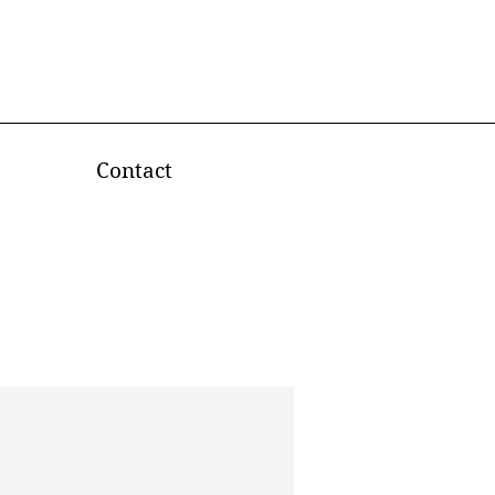
Contact