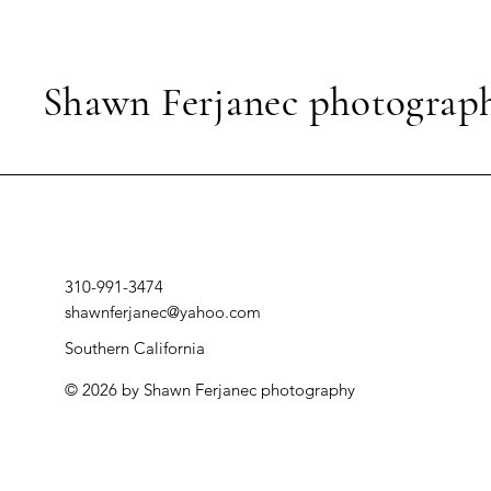
Shawn Ferjanec photograp
310-991-3474
shawnferjanec@yahoo.com
Southern California
© 2026 by Shawn Ferjanec photography