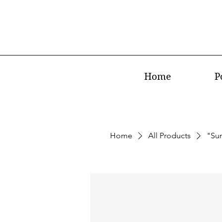
Home
P
Home
All Products
"Su