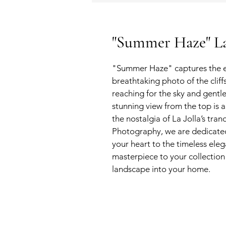
"Summer Haze" La 
"Summer Haze" captures the en
breathtaking photo of the clif
reaching for the sky and gentle 
stunning view from the top is a
the nostalgia of La Jolla’s tra
Photography, we are dedicate
your heart to the timeless ele
masterpiece to your collection 
landscape into your home.